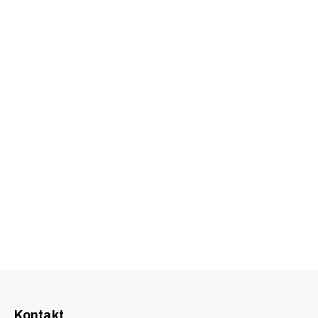
Kontakt