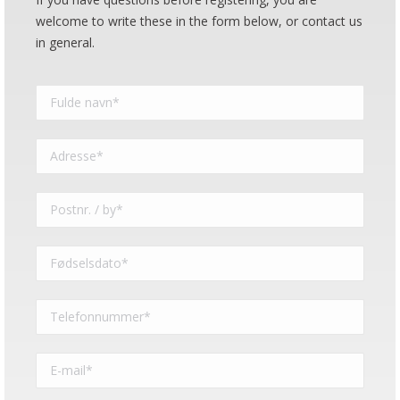
welcome to write these in the form below, or contact us
in general.