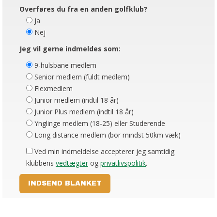
Overføres du fra en anden golfklub?
Ja
Nej
Jeg vil gerne indmeldes som:
9-hulsbane medlem
Senior medlem (fuldt medlem)
Flexmedlem
Junior medlem (indtil 18 år)
Junior Plus medlem (indtil 18 år)
Ynglinge medlem (18-25) eller Studerende
Long distance medlem (bor mindst 50km væk)
Ved min indmeldelse accepterer jeg samtidig
klubbens
vedtægter
og
privatlivspolitik
.