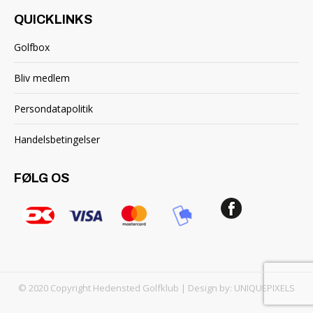
QUICKLINKS
Golfbox
Bliv medlem
Persondatapolitik
Handelsbetingelser
FØLG OS
© 2020 Copyright Hedensted Golfklub | Design by:
UNIQUEPIXELS