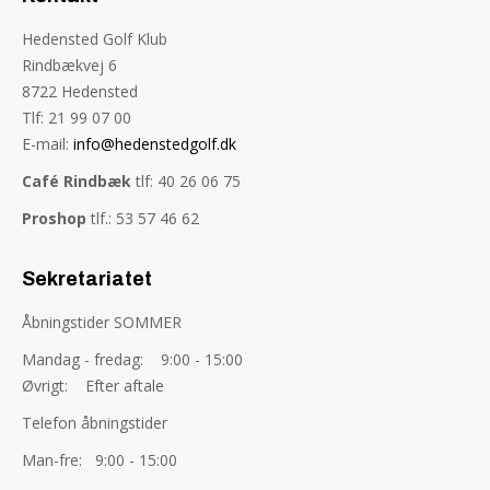
Hedensted Golf Klub
Rindbækvej 6
8722 Hedensted
Tlf: 21 99 07 00
E-mail:
info@hedenstedgolf.dk
Café Rindbæk
tlf: 40 26 06 75
Proshop
tlf.: 53 57 46 62
Sekretariatet
Åbningstider SOMMER
Mandag - fredag: 9:00 - 15:00
Øvrigt: Efter aftale
Telefon åbningstider
Man-fre: 9:00 - 15:00