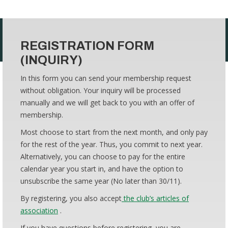
REGISTRATION FORM
(INQUIRY)
In this form you can send your membership request
without obligation. Your inquiry will be processed
manually and we will get back to you with an offer of
membership.
Most choose to start from the next month, and only pay
for the rest of the year. Thus, you commit to next year.
Alternatively, you can choose to pay for the entire
calendar year you start in, and have the option to
unsubscribe the same year (No later than 30/11).
By registering, you also accept
the club’s articles of
association
.
If you have questions before registering, you are